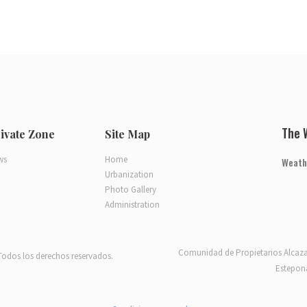
The 
ivate Zone
Site Map
ws
Home
Weath
Urbanization
Photo Gallery
Administration
Comunidad de Propietarios Alcaza
Todos los derechos reservados.
Estepona