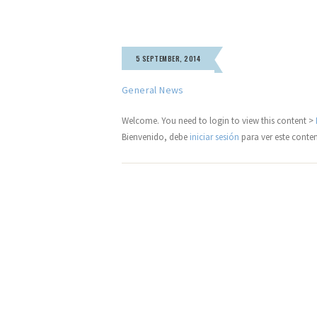
5 SEPTEMBER, 2014
General News
Welcome. You need to login to view this content >
Bienvenido, debe
iniciar sesión
para ver este conte