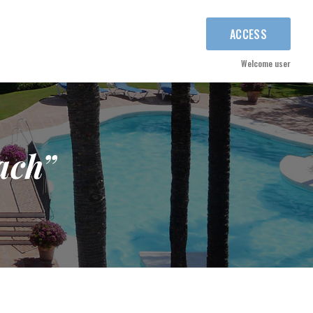
ACCESS
Welcome user
ach”