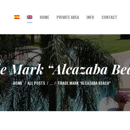
HOME
PRIVATE AREA
INFO
CONTACT
HOME
PRIVATE AREA
INFO
CONTACT
e Mark “Alcazaba Be
HOME
ALL POSTS
...
TRADE MARK “ALCAZABA BEACH”