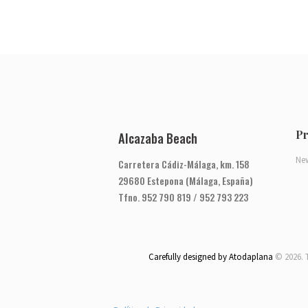
Pr
Alcazaba Beach
Ne
Carretera Cádiz-Málaga, km. 158
29680 Estepona (Málaga, España)
Tfno. 952 790 819 / 952 793 223
Carefully designed by Atodaplana
© 2026. 